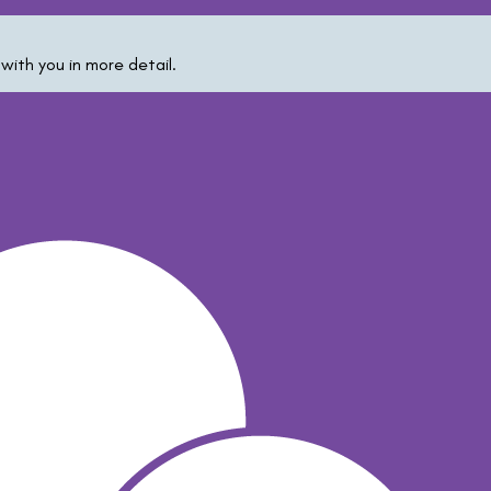
with you in more detail.