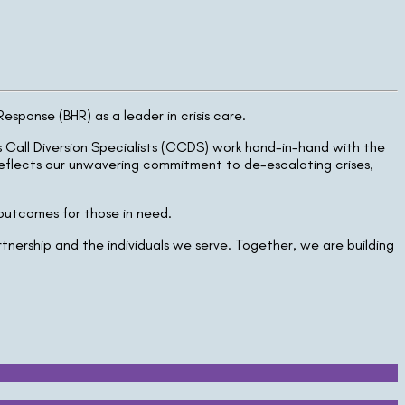
ponse (BHR) as a leader in crisis care.
is Call Diversion Specialists (CCDS) work hand-in-hand with the
reflects our unwavering commitment to de-escalating crises,
 outcomes for those in need.
nership and the individuals we serve. Together, we are building