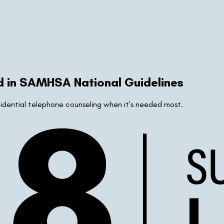
d in SAMHSA National Guidelines
nfidential telephone counseling when it’s needed most.