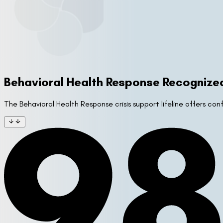
Behavioral Health Response Recognize
The Behavioral Health Response crisis support lifeline offers co