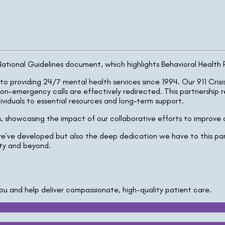
ional Guidelines document, which highlights Behavioral Health Res
to providing 24/7 mental health services since 1994. Our 911 Cris
on-emergency calls are effectively redirected. This partnership 
iduals to essential resources and long-term support.
lls, showcasing the impact of our collaborative efforts to improve
e’ve developed but also the deep dedication we have to this part
ity and beyond.
ou and help deliver compassionate, high-quality patient care.