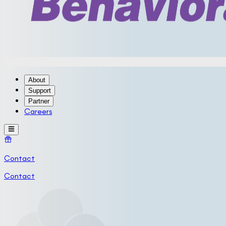
About
Support
Partner
Careers
Contact
Contact