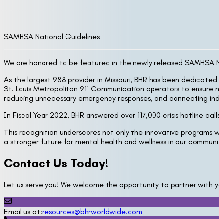
SAMHSA National Guidelines
We are honored to be featured in the newly released SAMHSA Nat
As the largest 988 provider in Missouri, BHR has been dedicated 
St. Louis Metropolitan 911 Communication operators to ensure n
reducing unnecessary emergency responses, and connecting indiv
In Fiscal Year 2022, BHR answered over 117,000 crisis hotline ca
This recognition underscores not only the innovative programs w
a stronger future for mental health and wellness in our commun
Contact Us Today!
Let us serve you! We welcome the opportunity to partner with y
Email us at:
resources@bhrworldwide.com