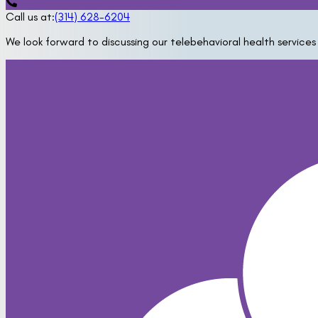
Call us at:
(314) 628-6204
We look forward to discussing our telebehavioral health services 