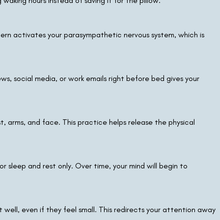
waking hours instead of saving it for the pillow.
tern activates your parasympathetic nervous system, which is
s, social media, or work emails right before bed gives your
, arms, and face. This practice helps release the physical
or sleep and rest only. Over time, your mind will begin to
ell, even if they feel small. This redirects your attention away