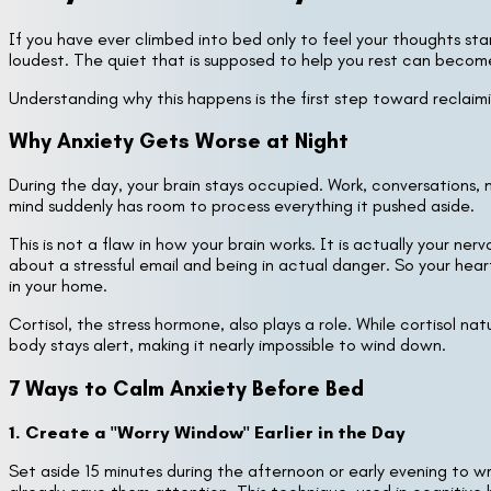
If you have ever climbed into bed only to feel your thoughts sta
loudest. The quiet that is supposed to help you rest can becom
Understanding why this happens is the first step toward reclaimi
Why Anxiety Gets Worse at Night
During the day, your brain stays occupied. Work, conversations,
mind suddenly has room to process everything it pushed aside.
This is not a flaw in how your brain works. It is actually your n
about a stressful email and being in actual danger. So your heart
in your home.
Cortisol, the stress hormone, also plays a role. While cortisol na
body stays alert, making it nearly impossible to wind down.
7 Ways to Calm Anxiety Before Bed
1. Create a "Worry Window" Earlier in the Day
Set aside 15 minutes during the afternoon or early evening to 