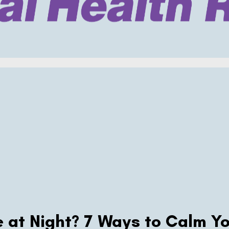
 at Night? 7 Ways to Calm Yo