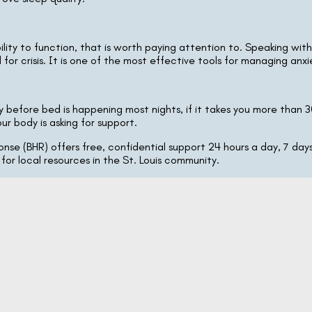
ility to function, that is worth paying attention to. Speaking wit
or crisis. It is one of the most effective tools for managing anxie
 before bed is happening most nights, if it takes you more than 30 
ur body is asking for support.
nse (BHR) offers free, confidential support 24 hours a day, 7 days
 for local resources in the St. Louis community.