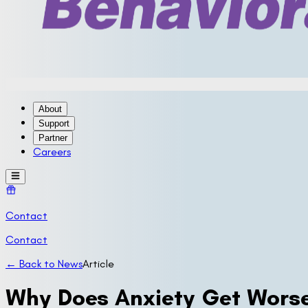
About
Support
Partner
Careers
Contact
Contact
← Back to News
Article
Why Does Anxiety Get Worse