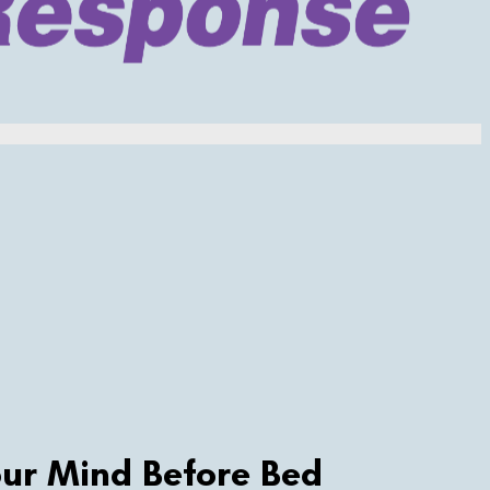
ur Mind Before Bed